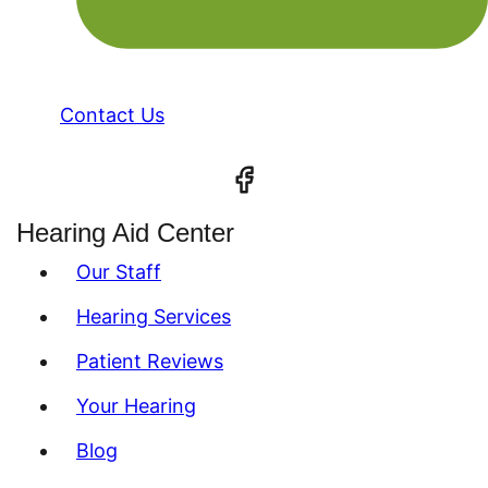
Contact Us
Hearing Aid Center
Our Staff
Hearing Services
Patient Reviews
Your Hearing
Blog