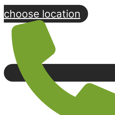
choose location