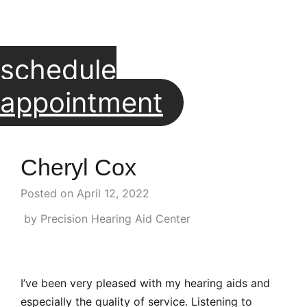
schedule
appointment
Cheryl Cox
Posted on
April 12, 2022
by Precision Hearing Aid Center
I’ve been very pleased with my hearing aids and
especially the quality of service. Listening to