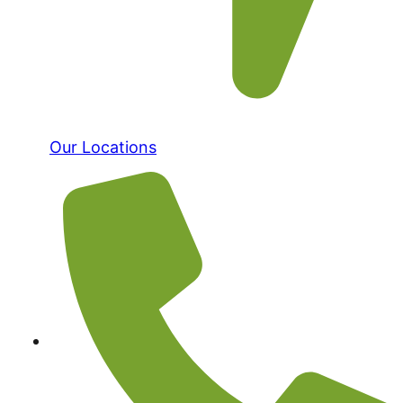
Our Locations