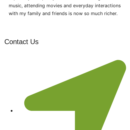
music, attending movies and everyday interactions
with my family and friends is now so much richer.
Contact Us