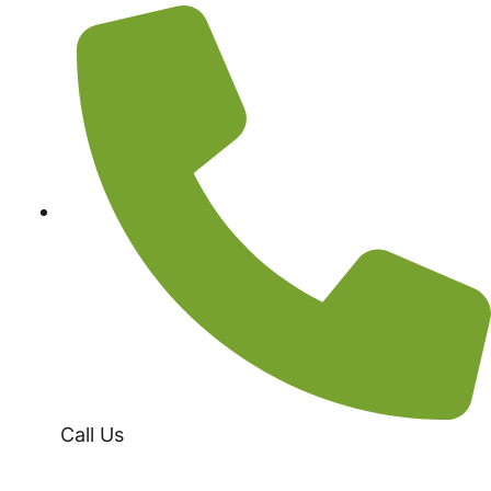
Call Us