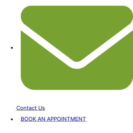
Contact Us
BOOK AN APPOINTMENT