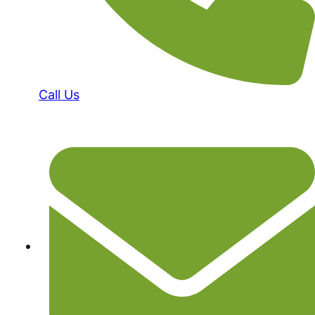
Call Us