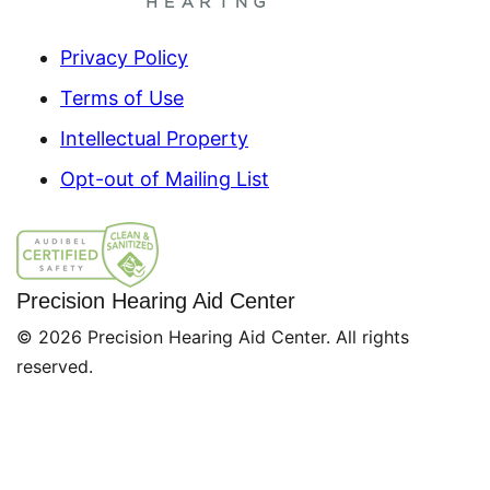
Privacy Policy
Terms of Use
Intellectual Property
Opt-out of Mailing List
Precision Hearing Aid Center
© 2026 Precision Hearing Aid Center. All rights
reserved.