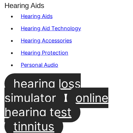
Hearing Aids
Hearing Aids
Hearing Aid Technology
Hearing Accessories
Hearing Protection
Personal Audio
hearing loss
simulator
online
hearing test
tinnitus