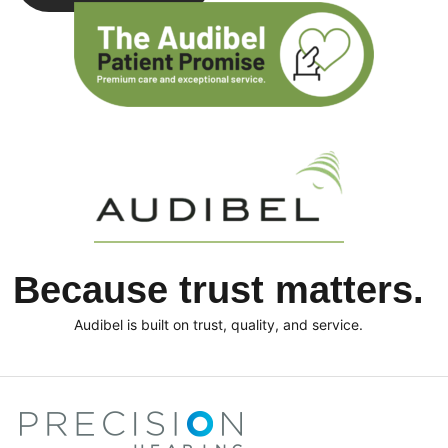
Because trust matters.
Audibel is built on trust, quality, and service.