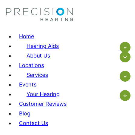
Home
Hearing Aids
About Us
Locations
Services
Events
Your Hearing
Customer Reviews
Blog
Contact Us