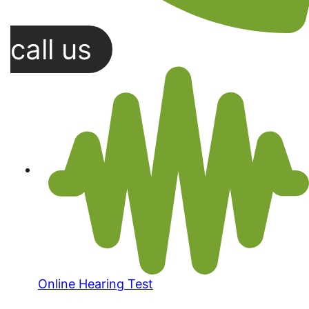
call us
Online Hearing Test