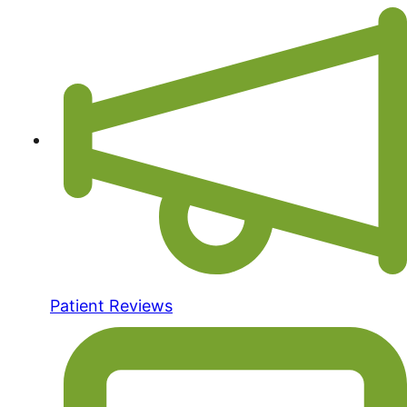
Patient Reviews