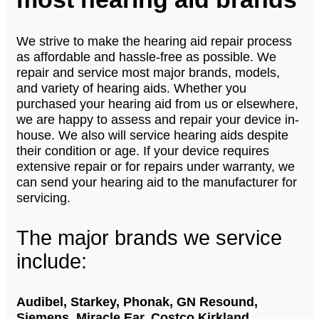
We strive to make the hearing aid repair process
as affordable and hassle-free as possible. We
repair and service most major brands, models,
and variety of hearing aids. Whether you
purchased your hearing aid from us or elsewhere,
we are happy to assess and repair your device in-
house. We also will service hearing aids despite
their condition or age. If your device requires
extensive repair or for repairs under warranty, we
can send your hearing aid to the manufacturer for
servicing.
The major brands we service
include:
Audibel, Starkey, Phonak, GN Resound,
Siemens, Miracle Ear, Costco Kirkland,