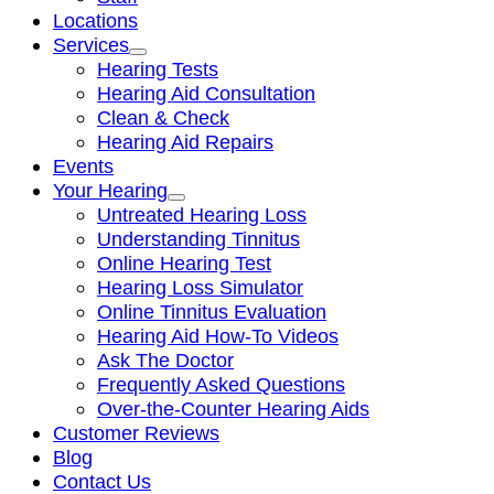
Locations
Services
Hearing Tests
Hearing Aid Consultation
Clean & Check
Hearing Aid Repairs
Events
Your Hearing
Untreated Hearing Loss
Understanding Tinnitus
Online Hearing Test
Hearing Loss Simulator
Online Tinnitus Evaluation
Hearing Aid How-To Videos
Ask The Doctor
Frequently Asked Questions
Over-the-Counter Hearing Aids
Customer Reviews
Blog
Contact Us