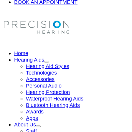
BOOK AN APPOINTMENT
Home
Hearing Aids
Hearing Aid Styles
Technologies
Accessories
Personal Audio
Hearing Protection
Waterproof Hearing Aids
Bluetooth Hearing Aids
Awards
Apps
About Us
Staff