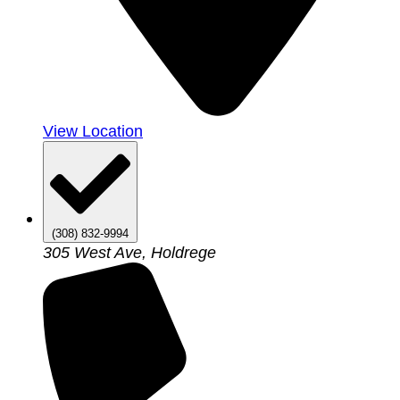
View Location
(308) 832-9994
305 West Ave, Holdrege