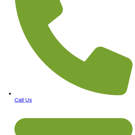
Call Us