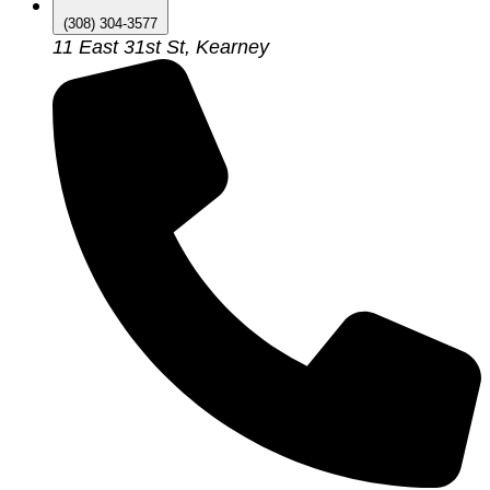
(308) 304-3577
11 East 31st St, Kearney