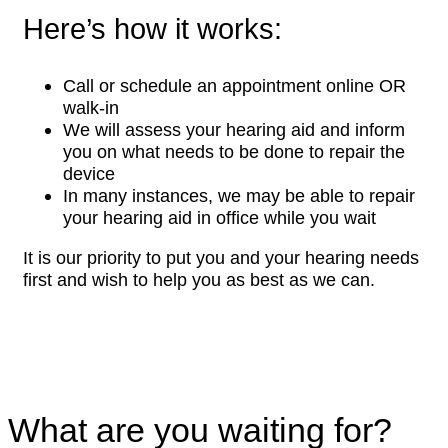
Here’s how it works:
Call or schedule an appointment online OR
walk-in
We will assess your hearing aid and inform
you on what needs to be done to repair the
device
In many instances, we may be able to repair
your hearing aid in office while you wait
It is our priority to put you and your hearing needs
first and wish to help you as best as we can.
What are you waiting for?