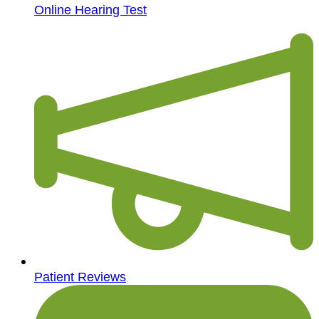
Online Hearing Test
Patient Reviews