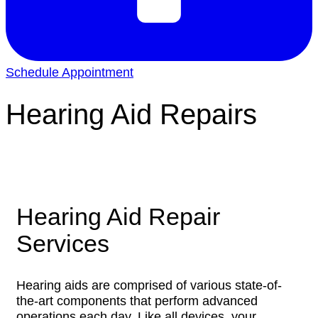
Schedule Appointment
Hearing Aid Repairs
Hearing Aid Repair
Services
Hearing aids are comprised of various state-of-
the-art components that perform advanced
operations each day. Like all devices, your