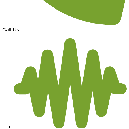
Call Us