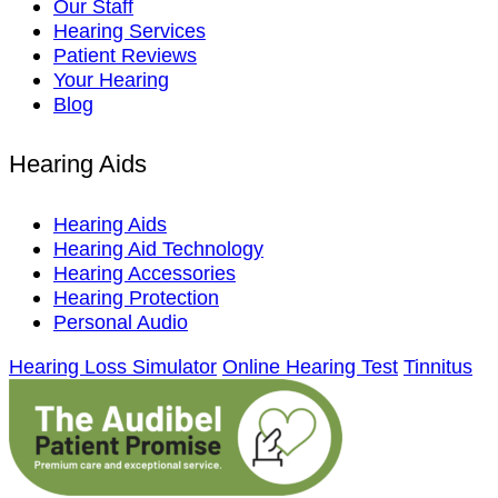
Our Staff
Hearing Services
Patient Reviews
Your Hearing
Blog
Hearing Aids
Hearing Aids
Hearing Aid Technology
Hearing Accessories
Hearing Protection
Personal Audio
Hearing Loss Simulator
Online Hearing Test
Tinnitus