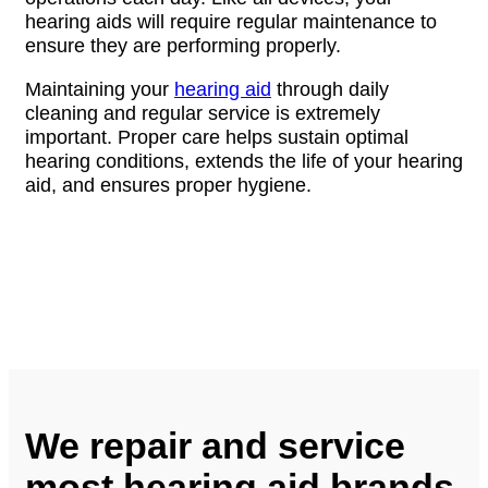
hearing aids will require regular maintenance to
ensure they are performing properly.
Maintaining your
hearing aid
through daily
cleaning and regular service is extremely
important. Proper care helps sustain optimal
hearing conditions, extends the life of your hearing
aid, and ensures proper hygiene.
We repair and service
most hearing aid brands