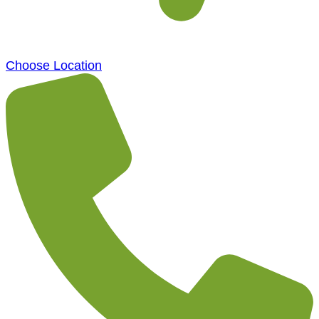
Choose Location