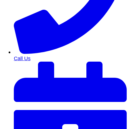
Call Us