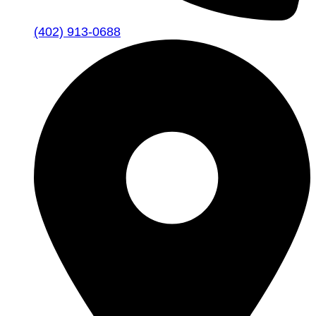
(402) 913-0688