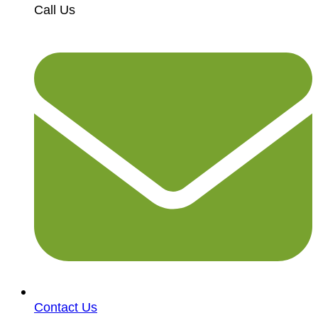
Call Us
Contact Us