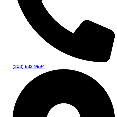
(308) 832-9994