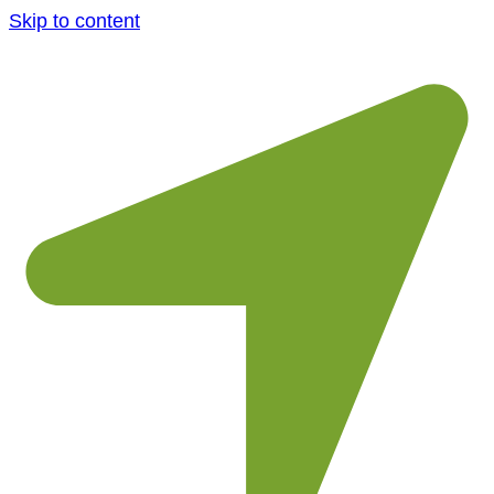
Skip to content