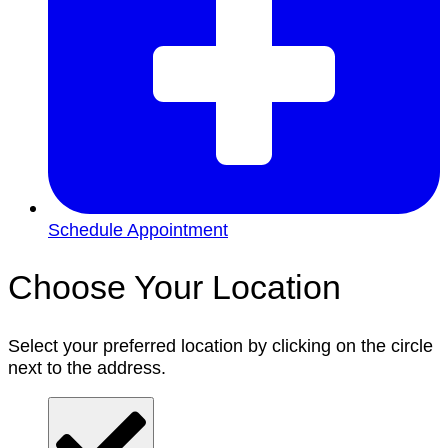
Schedule Appointment
Choose Your Location
Select your preferred location by clicking on the circle
next to the address.