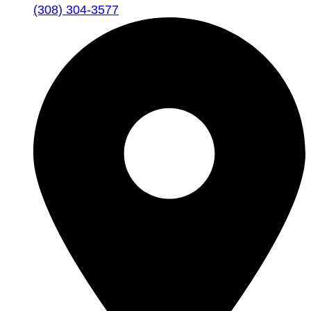
(308) 304-3577