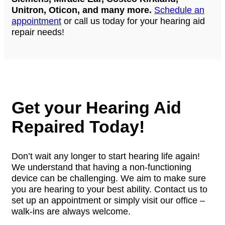
Unitron, Oticon, and many more.
Schedule an
appointment
or call us today for your hearing aid
repair needs!
Get your Hearing Aid
Repaired Today!
Don’t wait any longer to start hearing life again!
We understand that having a non-functioning
device can be challenging. We aim to make sure
you are hearing to your best ability. Contact us to
set up an appointment or simply visit our office –
walk-ins are always welcome.