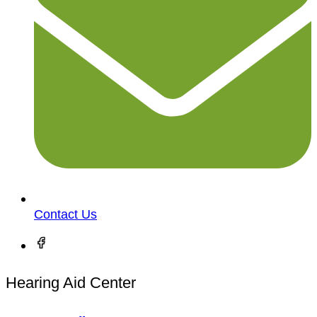
Contact Us
Hearing Aid Center