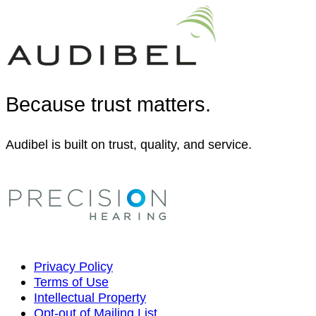
Because trust matters.
Audibel is built on trust, quality, and service.
Privacy Policy
Terms of Use
Intellectual Property
Opt-out of Mailing List