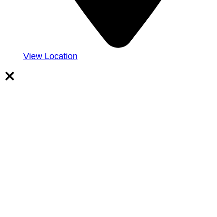
View Location