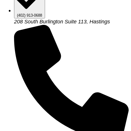
(402) 913-0688
208 South Burlington Suite 113, Hastings