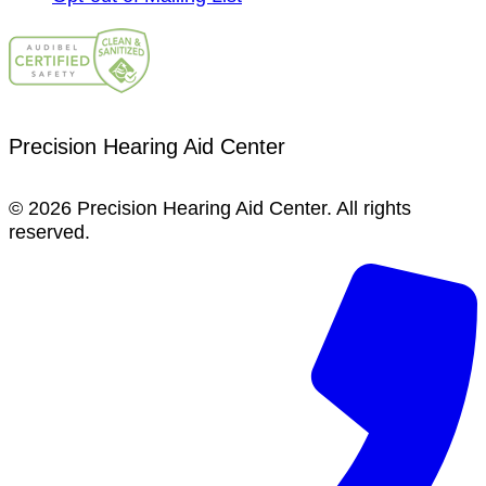
Precision Hearing Aid Center
© 2026 Precision Hearing Aid Center. All rights
reserved.