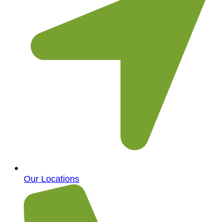
Our Locations