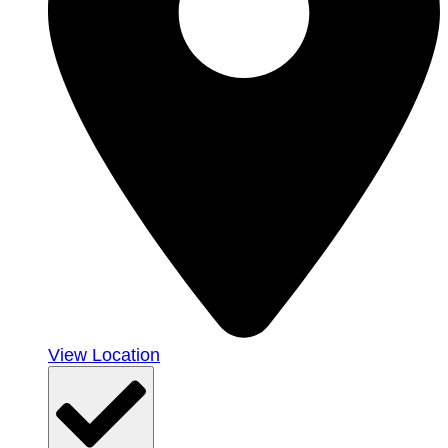
View Location