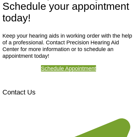
Schedule your appointment
today!
Keep your hearing aids in working order with the help
of a professional. Contact Precision Hearing Aid
Center for more information or to schedule an
appointment today!
Schedule Appointment
Contact Us