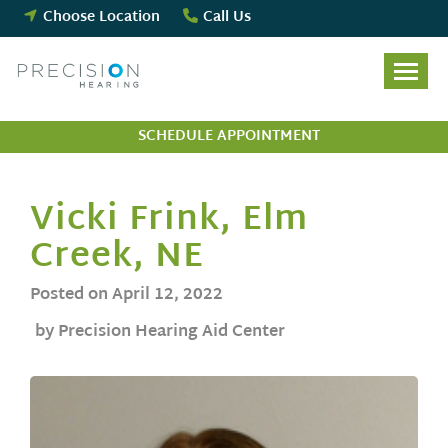
Skip
Choose Location
Call Us
to
content
SCHEDULE APPOINTMENT
Vicki Frink, Elm
Creek, NE
Posted on
April 12, 2022
by Precision Hearing Aid Center