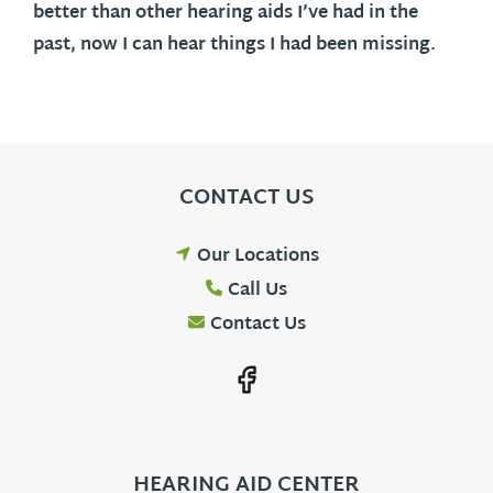
better than other hearing aids I’ve had in the
past, now I can hear things I had been missing.
CONTACT US
Our Locations
Call Us
Contact Us
HEARING AID CENTER