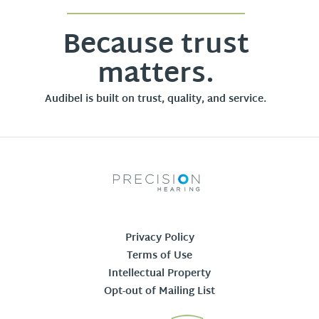
Because trust
matters.
Audibel is built on trust, quality, and service.
Privacy Policy
Terms of Use
Intellectual Property
Opt-out of Mailing List