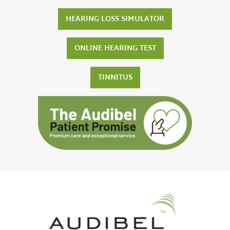
HEARING LOSS SIMULATOR
ONLINE HEARING TEST
TINNITUS