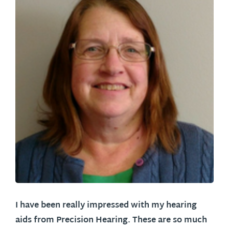
I have been really impressed with my hearing
aids from Precision Hearing. These are so much