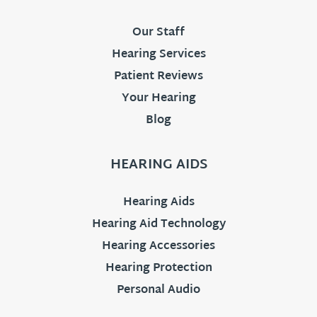
Our Staff
Hearing Services
Patient Reviews
Your Hearing
Blog
HEARING AIDS
Hearing Aids
Hearing Aid Technology
Hearing Accessories
Hearing Protection
Personal Audio