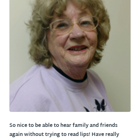
So nice to be able to hear family and friends
again without trying to read lips! Have really