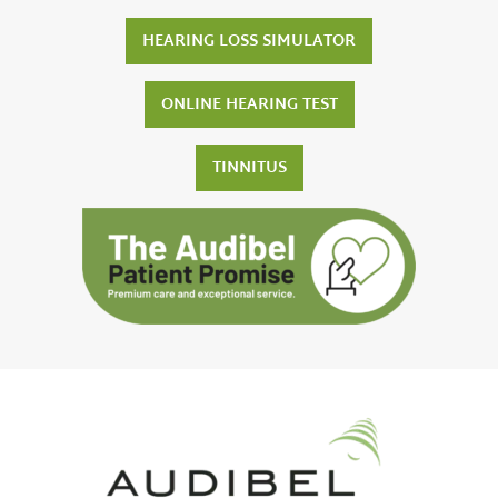
HEARING LOSS SIMULATOR
ONLINE HEARING TEST
TINNITUS