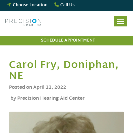
Skip
Choose Location
Call Us
to
content
SCHEDULE APPOINTMENT
Carol Fry, Doniphan,
NE
Posted on
April 12, 2022
by Precision Hearing Aid Center