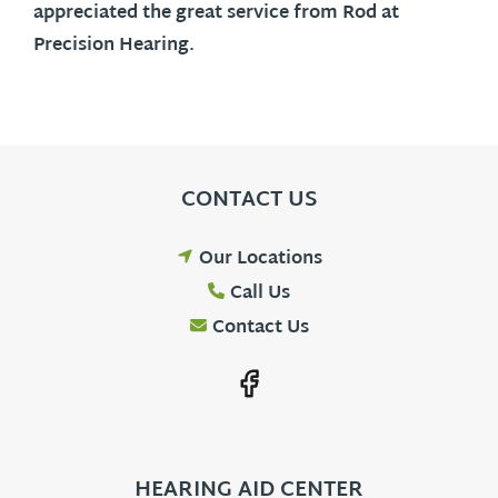
appreciated the great service from Rod at
Precision Hearing.
CONTACT US
Our Locations
Call Us
Contact Us
HEARING AID CENTER