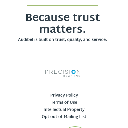
Because trust
matters.
Audibel is built on trust, quality, and service.
Privacy Policy
Terms of Use
Intellectual Property
Opt-out of Mailing List