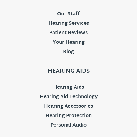
Our Staff
Hearing Services
Patient Reviews
Your Hearing
Blog
HEARING AIDS
Hearing Aids
Hearing Aid Technology
Hearing Accessories
Hearing Protection
Personal Audio